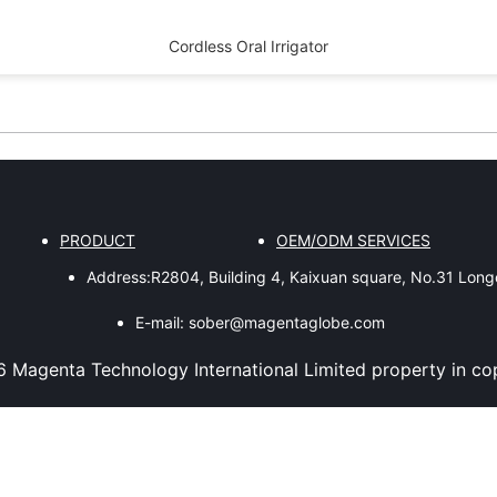
Cordless Oral Irrigator
PRODUCT
OEM/ODM SERVICES
Address:
R2804, Building 4, Kaixuan square, No.31 Lon
E-mail:
sober@magentaglobe.com
6
Magenta Technology International Limited
property in co