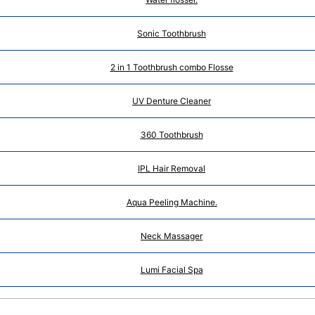
Sonic Toothbrush
2 in 1 Toothbrush combo Flosse
UV Denture Cleaner
360 Toothbrush
IPL Hair Removal
Aqua Peeling Machine.
Neck Massager
Lumi Facial Spa