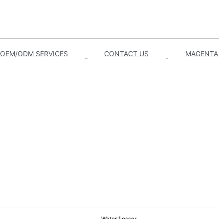
OEM/ODM SERVICES
CONTACT US
MAGENTA
Water flosser.