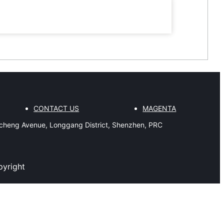
CONTACT US
MAGENTA
gcheng Avenue, Longgang District, Shenzhen, PRC
pyright