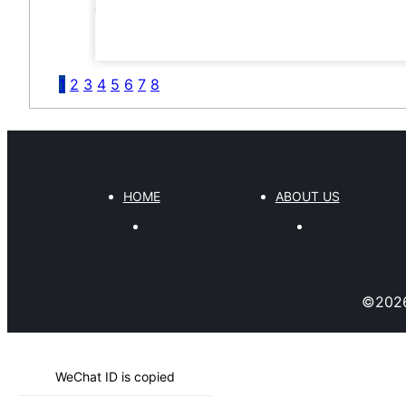
1
2
3
4
5
6
7
8
HOME
ABOUT US
©
202
WeChat ID is copied