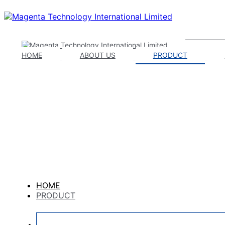
HOME
ABOUT US
PRODUCT
HOME
PRODUCT