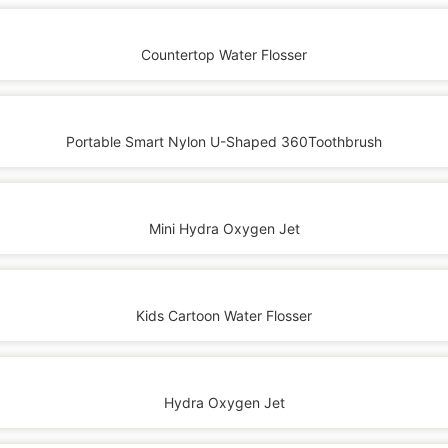
Countertop Water Flosser
Portable Smart Nylon U-Shaped 360Toothbrush
Mini Hydra Oxygen Jet
Kids Cartoon Water Flosser
Hydra Oxygen Jet