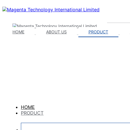
HOME
ABOUT US
PRODUCT
HOME
PRODUCT