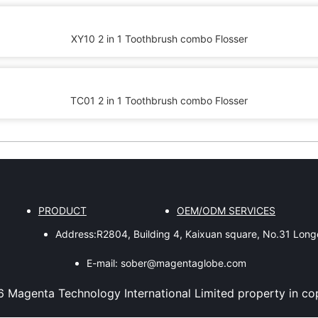
XY10 2 in 1 Toothbrush combo Flosser
TC01 2 in 1 Toothbrush combo Flosser
PRODUCT
OEM/ODM SERVICES
Address:
R2804, Building 4, Kaixuan square, No.31 Lon
E-mail:
sober@magentaglobe.com
6
Magenta Technology International Limited
property in co