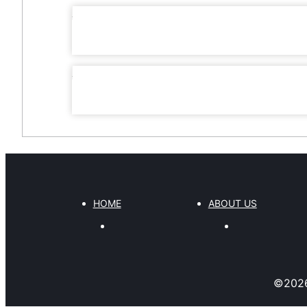
HOME
ABOUT US
©
202