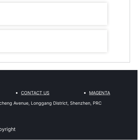
CONTACT US
MAGENTA
gcheng Avenue, Longgang District, Shenzhen, PRC
pyright