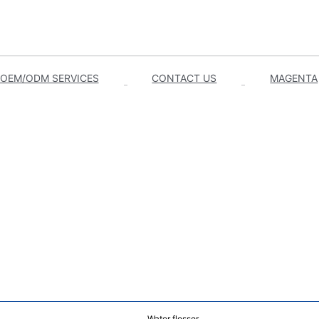
OEM/ODM SERVICES
CONTACT US
MAGENTA
Water flosser.