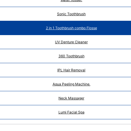
Sonic Toothbrush
2 in 1 Toothbrush combo Flosse
UV Denture Cleaner
360 Toothbrush
IPL Hair Removal
Aqua Peeling Machine.
Neck Massager
Lumi Facial Spa